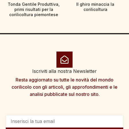
Tonda Gentile Produttiva,
Il ghiro minaccia la
primi risultati per la
corilicoltura
corilicoltura piemontese
Iscriviti alla nostra Newsletter
Resta aggiornato su tutte le novità del mondo
corilicolo con gli articoli, gli approfondimenti e le
analisi pubblicate sul nostro sito.