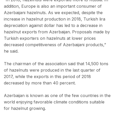
addition, Europe is also an important consumer of
Azerbaijani hazelnuts. As we expected, despite the
increase in hazelnut production in 2018, Turkish lira
depreciation against dollar has led to a decrease in
hazelnut exports from Azerbaijan. Proposals made by
Turkish exporters on hazelnuts at lower prices
decreased competitiveness of Azerbaijani products,”
he said.
The chairman of the association said that 14,500 tons
of hazelnuts were produced in the last quarter of
2017, while the exports in this period of 2018
decreased by more than 40 percent.
Azerbaijan is known as one of the few countries in the
world enjoying favorable climate conditions suitable
for hazelnut growing.