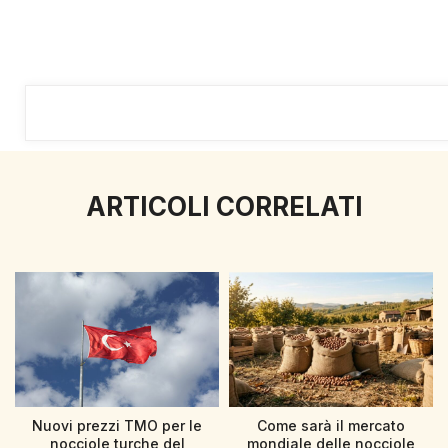
ARTICOLI CORRELATI
Nuovi prezzi TMO per le
Come sarà il mercato
nocciole turche del
mondiale delle nocciole