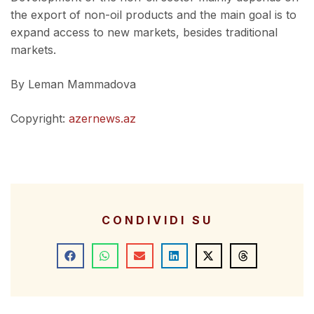
the export of non-oil products and the main goal is to
expand access to new markets, besides traditional
markets.
By Leman Mammadova
Copyright:
azernews.az
CONDIVIDI SU