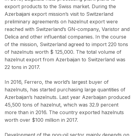
export products to the Swiss market. During the
Azerbaijani export mission’s visit to Switzerland
preliminary agreements on hazelnut export were
reached with Switzerland’s GN-company, Varistor and
Delica and other influential companies. In the course
of the mission, Switzerland agreed to import 220 tons
of hazelnuts worth $ 125,000. The total volume of
hazelnut export from Azerbaijan to Switzerland was
22 tons in 2017.
In 2016, Ferrero, the world’s largest buyer of
hazelnuts, has started purchasing large quantities of
Azerbaijan’s hazelnuts. Last year Azerbaijan produced
45,500 tons of hazelnut, which was 32.9 percent
more than in 2016. The country exported hazelnuts
worth over $100 million in 2017.
Development of the non-oil sector mainly depends on