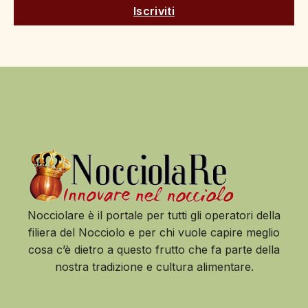
Iscriviti
Nocciolare è il portale per tutti gli operatori della
filiera del Nocciolo e per chi vuole capire meglio
cosa c’è dietro a questo frutto che fa parte della
nostra tradizione e cultura alimentare.