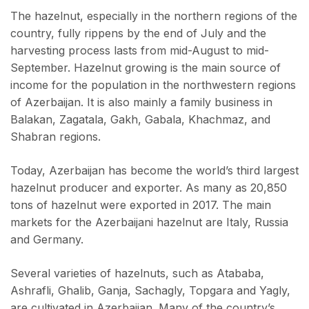
The hazelnut, especially in the northern regions of the
country, fully rippens by the end of July and the
harvesting process lasts from mid-August to mid-
September. Hazelnut growing is the main source of
income for the population in the northwestern regions
of Azerbaijan. It is also mainly a family business in
Balakan, Zagatala, Gakh, Gabala, Khachmaz, and
Shabran regions.
Today, Azerbaijan has become the world’s third largest
hazelnut producer and exporter. As many as 20,850
tons of hazelnut were exported in 2017. The main
markets for the Azerbaijani hazelnut are Italy, Russia
and Germany.
Several varieties of hazelnuts, such as Atababa,
Ashrafli, Ghalib, Ganja, Sachagly, Topgara and Yagly,
are cultivated in Azerbaijan. Many of the country’s