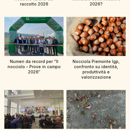
raccolto 2026
2026?
Numeri da record per “Il
Nocciola Piemonte Igp,
nocciolo – Prove in campo
confronto su identità,
2026″
produttività e
valorizzazione