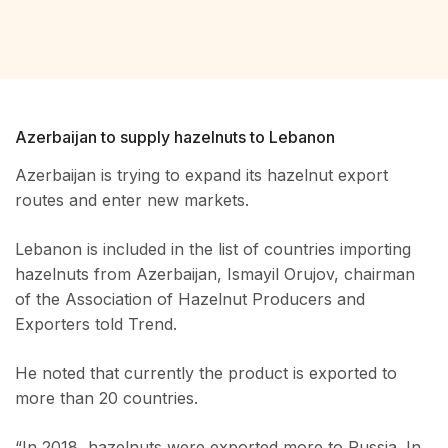
Azerbaijan to supply hazelnuts to Lebanon
Azerbaijan is trying to expand its hazelnut export
routes and enter new markets.
Lebanon is included in the list of countries importing
hazelnuts from Azerbaijan, Ismayil Orujov, chairman
of the Association of Hazelnut Producers and
Exporters told Trend.
He noted that currently the product is exported to
more than 20 countries.
“In 2018, hazelnuts were exported more to Russia. In