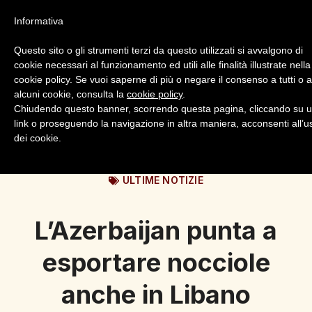
Informativa
Questo sito o gli strumenti terzi da questo utilizzati si avvalgono di
cookie necessari al funzionamento ed utili alle finalità illustrate nella
cookie policy. Se vuoi saperne di più o negare il consenso a tutti o 
alcuni cookie, consulta la
cookie policy
.
Login
Registrazione
Chiudendo questo banner, scorrendo questa pagina, cliccando su 
link o proseguendo la navigazione in altra maniera, acconsenti all’u
dei cookie.
ULTIME NOTIZIE
L’Azerbaijan punta a
esportare nocciole
anche in Libano