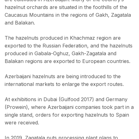
hazelnut orchards are situated in the foothills of the
Caucasus Mountains in the regions of Gakh, Zagatala
and Balakan.
The hazelnuts produced in Khachmaz region are
exported to the Russian Federation, and the hazelnuts
produced in Gabala-Oghuz, Gakh-Zagatala and
Balakan regions are exported to European countries.
Azerbaijani hazelnuts are being introduced to the
international markets to enlarge the export routes.
At exhibitions in Dubai (Gulfood 2017) and Germany
(Prowein), where Azerbaijani companies took part in a
single stand, orders for exporting hazelnuts to Spain
were received.
In 2019, Zagatala nuts processing plant plans to