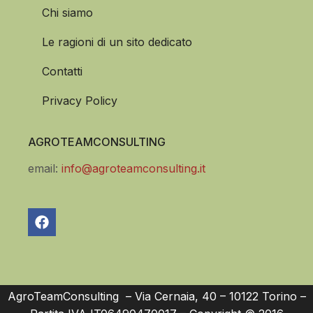
Chi siamo
Le ragioni di un sito dedicato
Contatti
Privacy Policy
AGROTEAMCONSULTING
email:
info@agroteamconsulting.it
AgroTeamConsulting – Via Cernaia, 40 – 10122 Torino –