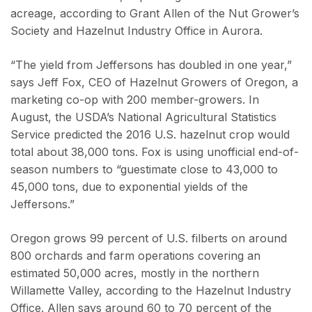
acreage, according to Grant Allen of the Nut Grower’s
Society and Hazelnut Industry Office in Aurora.
“The yield from Jeffersons has doubled in one year,”
says Jeff Fox, CEO of Hazelnut Growers of Oregon, a
marketing co-op with 200 member-growers. In
August, the USDA’s National Agricultural Statistics
Service predicted the 2016 U.S. hazelnut crop would
total about 38,000 tons. Fox is using unofficial end-of-
season numbers to “guestimate close to 43,000 to
45,000 tons, due to exponential yields of the
Jeffersons.”
Oregon grows 99 percent of U.S. filberts on around
800 orchards and farm operations covering an
estimated 50,000 acres, mostly in the northern
Willamette Valley, according to the Hazelnut Industry
Office. Allen says around 60 to 70 percent of the