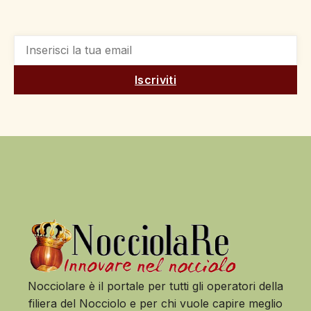
Iscriviti
Nocciolare è il portale per tutti gli operatori della
filiera del Nocciolo e per chi vuole capire meglio