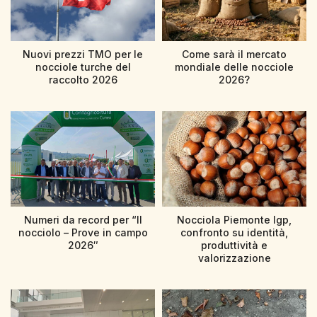
Nuovi prezzi TMO per le
Come sarà il mercato
nocciole turche del
mondiale delle nocciole
raccolto 2026
2026?
Numeri da record per “Il
Nocciola Piemonte Igp,
nocciolo – Prove in campo
confronto su identità,
2026″
produttività e
valorizzazione