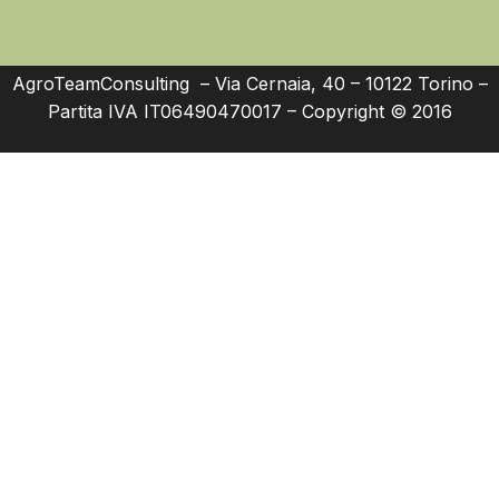
AgroTeamConsulting – Via Cernaia, 40 – 10122 Torino –
Partita IVA IT06490470017 – Copyright © 2016