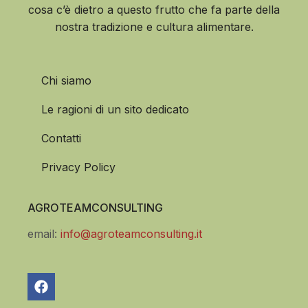
cosa c’è dietro a questo frutto che fa parte della
nostra tradizione e cultura alimentare.
Chi siamo
Le ragioni di un sito dedicato
Contatti
Privacy Policy
AGROTEAMCONSULTING
email:
info@agroteamconsulting.it