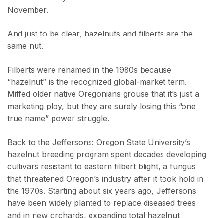
November.
And just to be clear, hazelnuts and filberts are the
same nut.
Filberts were renamed in the 1980s because
“hazelnut” is the recognized global-market term.
Miffed older native Oregonians grouse that it’s just a
marketing ploy, but they are surely losing this “one
true name” power struggle.
Back to the Jeffersons: Oregon State University’s
hazelnut breeding program spent decades developing
cultivars resistant to eastern filbert blight, a fungus
that threatened Oregon’s industry after it took hold in
the 1970s. Starting about six years ago, Jeffersons
have been widely planted to replace diseased trees
and in new orchards, expanding total hazelnut