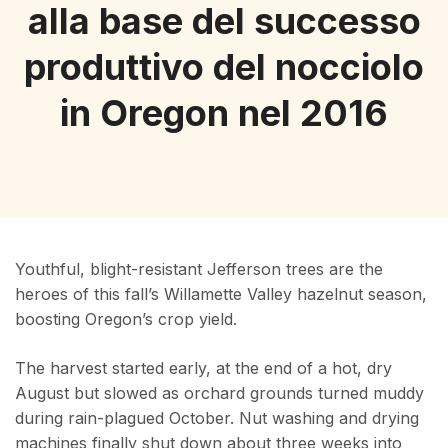
alla base del successo
produttivo del nocciolo
in Oregon nel 2016
Youthful, blight-resistant Jefferson trees are the
heroes of this fall’s Willamette Valley hazelnut season,
boosting Oregon’s crop yield.
The harvest started early, at the end of a hot, dry
August but slowed as orchard grounds turned muddy
during rain-plagued October. Nut washing and drying
machines finally shut down about three weeks into