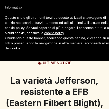
Informativa
Questo sito o gli strumenti terzi da questo utilizzati si avvalgono di
cookie necessari al funzionamento ed utili alle finalità illustrate nella
cookie policy. Se vuoi saperne di più o negare il consenso a tutti o 
alcuni cookie, consulta la
cookie policy
.
Login
Registrazione
Chiudendo questo banner, scorrendo questa pagina, cliccando su 
link o proseguendo la navigazione in altra maniera, acconsenti all’u
dei cookie.
ULTIME NOTIZIE
La varietà Jefferson,
resistente a EFB
(Eastern Filbert Blight),