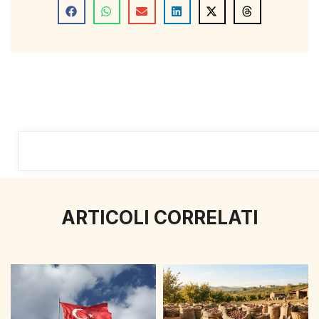
ARTICOLI CORRELATI