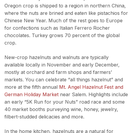
Oregon crop is shipped to a region in northern China,
where the nuts are brined and eaten like pistachios for
Chinese New Year. Much of the rest goes to Europe
for confections such as Italian Ferrero Rocher
chocolates. Turkey grows 70 percent of the global
crop.
New-crop hazelnuts and walnuts are typically
available locally in November and early December,
mostly at orchard and farm shops and farmers’
markets. You can celebrate “all things hazelnut” and
more at the fifth annual
Mt. Angel Hazelnut Fest and
German Holiday Market
near Salem. Highlights include
an early “5K Run for your Nuts” road race and some
40 market booths purveying wine, honey, jewelry,
filbert-studded delicacies and more.
In the home kitchen, hazelnuts are a natural for