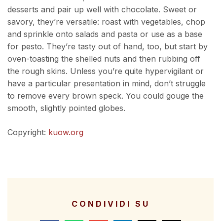
desserts and pair up well with chocolate. Sweet or
savory, they’re versatile: roast with vegetables, chop
and sprinkle onto salads and pasta or use as a base
for pesto. They’re tasty out of hand, too, but start by
oven-toasting the shelled nuts and then rubbing off
the rough skins. Unless you’re quite hypervigilant or
have a particular presentation in mind, don’t struggle
to remove every brown speck. You could gouge the
smooth, slightly pointed globes.
Copyright:
kuow.org
CONDIVIDI SU