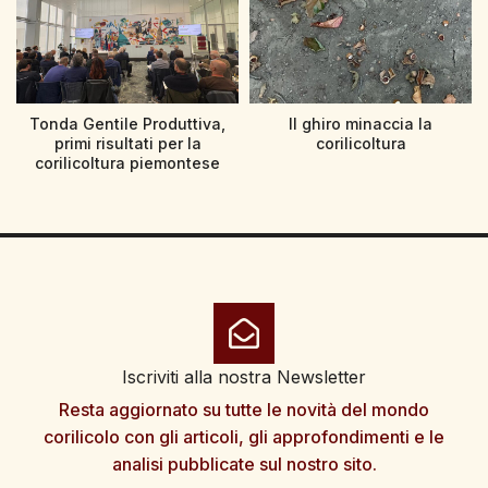
Tonda Gentile Produttiva,
Il ghiro minaccia la
primi risultati per la
corilicoltura
corilicoltura piemontese
Iscriviti alla nostra Newsletter
Resta aggiornato su tutte le novità del mondo
corilicolo con gli articoli, gli approfondimenti e le
analisi pubblicate sul nostro sito.